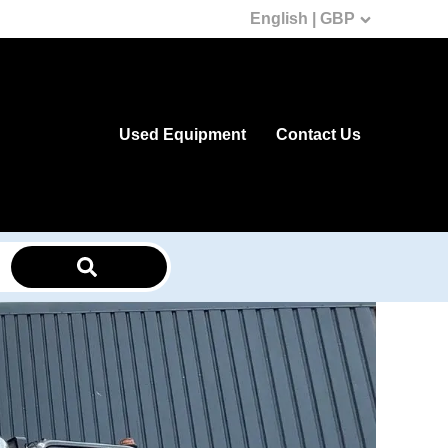
English | GBP
Used Equipment
Contact Us