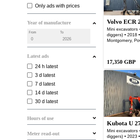
Only ads with prices
Volvo ECR 
Year of manufacture
Mini excavators <
From
To
diggers) • 2018 
Montgomery, Po
Latest ads
17,350 GBP
24 h latest
3 d latest
7 d latest
14 d latest
30 d latest
Hours of use
Kubota U 2
Mini excavators <
Meter read-out
diggers) • 2023 