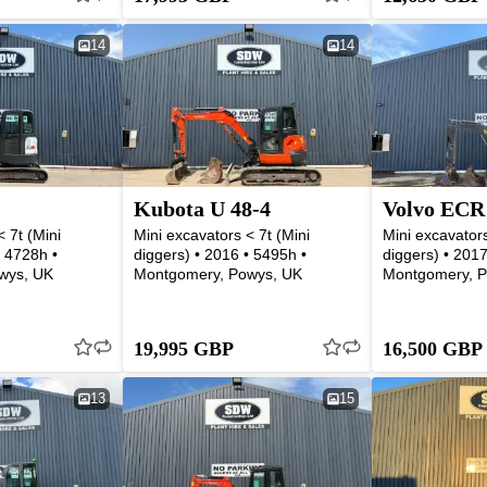
14
14
Kubota U 48-4
Volvo ECR
 7t (Mini
Mini excavators < 7t (Mini
Mini excavators
• 4728h •
diggers) • 2016 • 5495h •
diggers) • 2017
wys, UK
Montgomery, Powys, UK
Montgomery, P
19,995 GBP
16,500 GBP
13
15