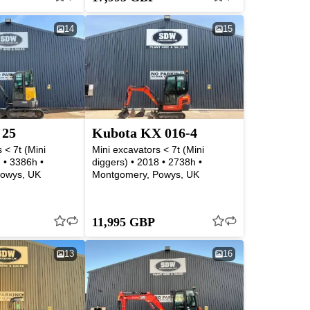
14
15
 25
Kubota KX 016-4
 < 7t (Mini
Mini excavators < 7t (Mini
 • 3386h •
diggers) • 2018 • 2738h •
owys, UK
Montgomery, Powys, UK
11,995 GBP
13
16