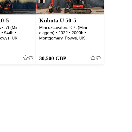
10-5
Kubota U 50-5
 < 7t (Mini
Mini excavators < 7t (Mini
 • 944h •
diggers) • 2022 • 2000h •
owys, UK
Montgomery, Powys, UK
30,500 GBP