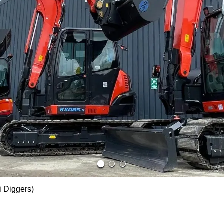
i Diggers)