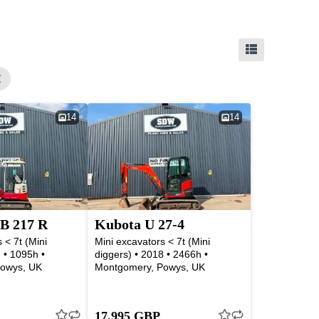
14
14
B 217 R
Kubota U 27-4
 < 7t (Mini
Mini excavators < 7t (Mini
 • 1095h •
diggers) • 2018 • 2466h •
owys, UK
Montgomery, Powys, UK
17,995 GBP