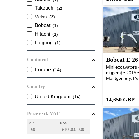
Takeuchi
Volvo
Bobcat
Hitachi
Liugong
Bobcat E 26
Continent
Mini excavators <
Europe
diggers) • 2015 
Montgomery, Po
Country
United Kingdom
14,650 GBP
Price excl. VAT
MIN
MAX