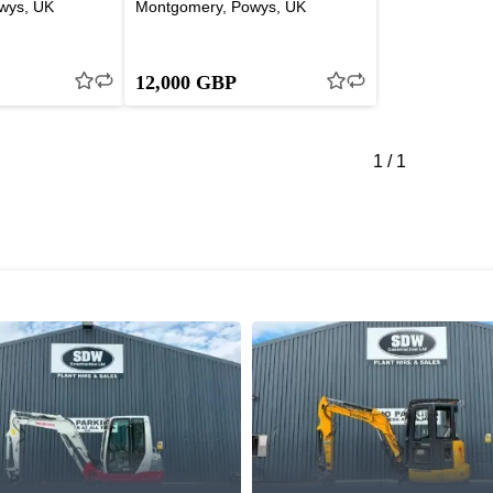
wys, UK
Montgomery, Powys, UK
12,000 GBP
1
/
1