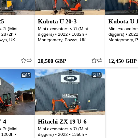
25
Kubota U 20-3
Kubota U 
 7t (Mini
Mini excavators < 7t (Mini
Mini excavators
• 2872h •
diggers) • 2022 • 1082h •
diggers) • 2022
wys, UK
Montgomery, Powys, UK
Montgomery, P
20,500 GBP
12,450 GBP
15
13
7-4
Hitachi ZX 19 U-6
 7t (Mini
Mini excavators < 7t (Mini
• 1200h •
diggers) • 2022 • 1358h •