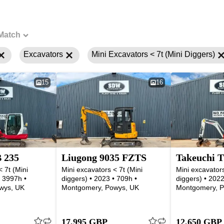
Match
Excavators
Mini Excavators < 7t (Mini Diggers)
15
16
 235
Liugong 9035 FZTS
Takeuchi T
 7t (Mini
Mini excavators < 7t (Mini
Mini excavators
• 3997h •
diggers) • 2023 • 709h •
diggers) • 2022
wys, UK
Montgomery, Powys, UK
Montgomery, P
17,995 GBP
12,650 GBP