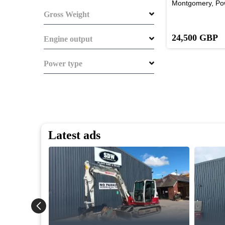
Montgomery, Po
Gross Weight
24,500 GBP
Engine output
Power type
Latest ads