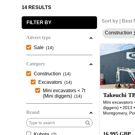
14 RESULTS
Sort by
|
Best 
FILTER BY
Construction
Advert type
Sale
Category
Construction
Excavators
Mini excavators < 7t
Takeuchi TB
(Mini diggers)
Mini excavators <
diggers) • 2013 
Brand
Montgomery, Po
16,995 GBP
Kubota