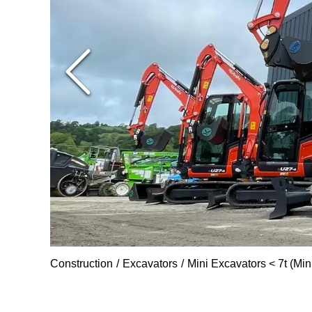
Construction
Excavators
Mini Excavators < 7t (Min