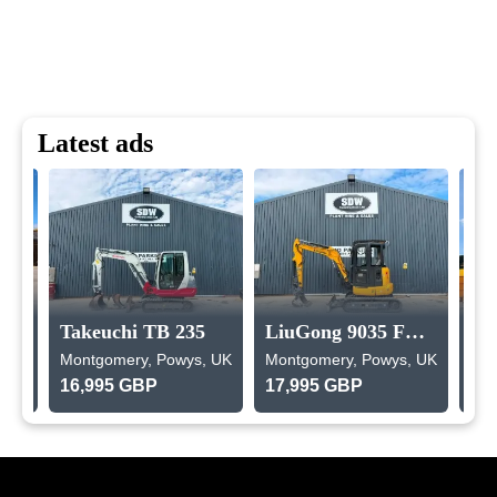
Latest ads
Takeuchi TB 235
LiuGong 9035 FZTS
, UK
Montgomery, Powys, UK
Montgomery, Powys, UK
Mon
16,995 GBP
17,995 GBP
9,