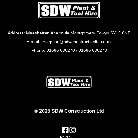
Address: Maeshafren Abermule Montgomery Powys SY15 6NT
E-mail: reception@sdwconstructionltd.co.uk
Phone: 01686 630270 / 01686 630278
© 2025 SDW Construction Ltd
Privacy