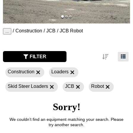
Construction
JCB
JCB Robot
...
FILTER
Construction
Loaders
Skid Steer Loaders
JCB
Robot
Sorry!
We couldn’t find an equipment matching your search. Please
try another search.